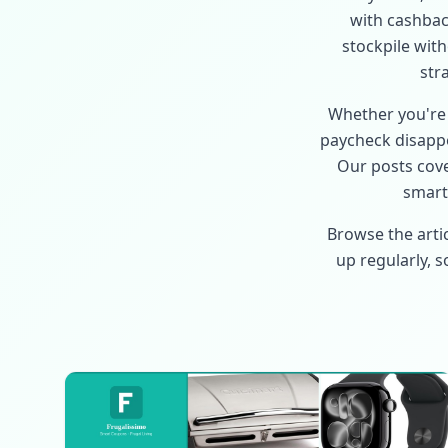
with cashback
stockpile wit
str
Whether you're 
paycheck disappe
Our posts cove
smart 
Browse the arti
up regularly, 