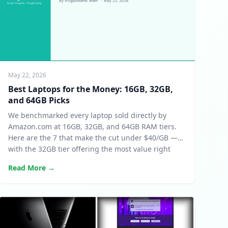
May 22, 2026
Best Laptops for the Money: 16GB, 32GB,
and 64GB Picks
We benchmarked every laptop sold directly by
Amazon.com at 16GB, 32GB, and 64GB RAM tiers.
Here are the 7 that make the cut under $40/GB —
with the 32GB tier offering the most value right
now.
Read More →