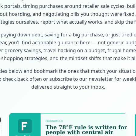
 portals, timing purchases around retailer sale cycles, bui
hout hoarding, and negotiating bills you thought were fixed.
ategies ourselves, report what actually works, and skip the fl
paying down debt, saving for a big purchase, or just tired 
ar, you'll find actionable guidance here — not generic budg
r grocery savings, travel hacking on a budget, frugal ho
shopping strategies, and the mindset shifts that make it all
cles below and bookmark the ones that match your situati
so check back often or subscribe to our newsletter for weekl
delivered straight to your inbox.