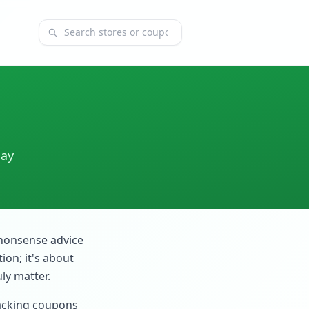
Search coupons and stores
day
-nonsense advice
ion; it's about
ly matter.
stacking coupons