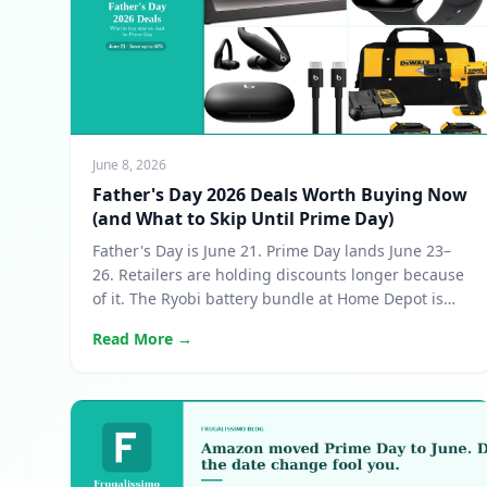
June 8, 2026
Father's Day 2026 Deals Worth Buying Now
(and What to Skip Until Prime Day)
Father's Day is June 21. Prime Day lands June 23–
26. Retailers are holding discounts longer because
of it. The Ryobi battery bundle at Home Depot is
the standout deal of the window.
Read More →