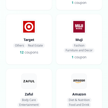
1
coupon
Target
Muji
Others
Real Estate
Fashion
Furniture and Decor
12
coupons
1
coupon
Zaful
Amazon
Body Care
Diet & Nutrition
Entertainment
Food and Drink