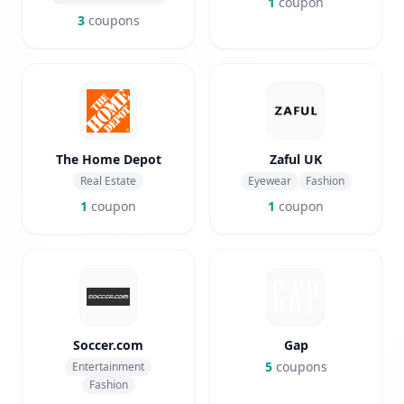
1
coupon
3
coupons
The Home Depot
Zaful UK
Real Estate
Eyewear
Fashion
1
coupon
1
coupon
Soccer.com
Gap
5
coupons
Entertainment
Fashion