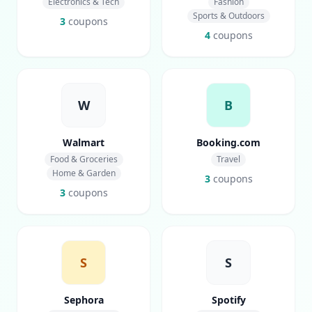
Electronics & Tech
Fashion
Sports & Outdoors
3
coupons
4
coupons
W
B
Walmart
Booking.com
Food & Groceries
Travel
Home & Garden
3
coupons
3
coupons
S
S
Sephora
Spotify