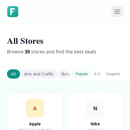
All Stores
Browse
30
stores and find the best deals
All
Arts and Crafts
Baby Care
Baby Food
Baby 
Popular
A–Z
Coupons
A
N
Apple
Nike