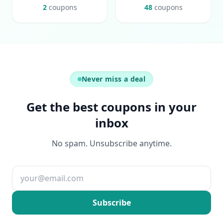
2
coupons
48
coupons
Never miss a deal
Get the best coupons in your
inbox
No spam. Unsubscribe anytime.
Email address
Subscribe