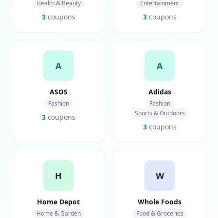
Health & Beauty
Entertainment
3
coupons
3
coupons
A
A
ASOS
Adidas
Fashion
Fashion
Sports & Outdoors
3
coupons
3
coupons
H
W
Home Depot
Whole Foods
Home & Garden
Food & Groceries