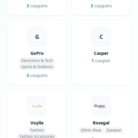
3
coupons
3
coupons
G
C
GoPro
Casper
1
coupon
Electronics & Tech
Sports & Outdoors
3
coupons
Voylla
Rosegal
Fashion
Ethnic Wear
Eyewear
Fashion Accessories