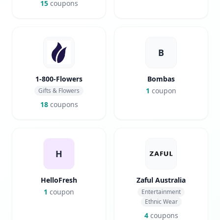
15
coupons
B
1-800-Flowers
Bombas
1
coupon
Gifts & Flowers
18
coupons
H
HelloFresh
Zaful Australia
1
coupon
Entertainment
Ethnic Wear
4
coupons