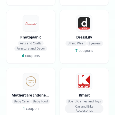
Photojaanic
DressLily
Arts and Crafts
Ethnic Wear
Eyewear
Furniture and Decor
7
coupons
6
coupons
Mothercare Indonesia
Kmart
Baby Care
Baby Food
Board Games and Toys
Car and Bike
1
coupon
Accessories