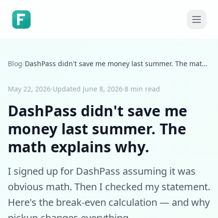
Blog
/
DashPass didn't save me money last summer. The math explains why.
May 22, 2026
·
Updated
June 8, 2026
·
8 min read
DashPass didn't save me
money last summer. The
math explains why.
I signed up for DashPass assuming it was
obvious math. Then I checked my statement.
Here's the break-even calculation — and why
pickup changes everything.