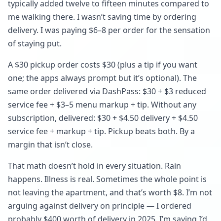
typically added twelve to fifteen minutes compared to
me walking there. I wasn’t saving time by ordering
delivery. I was paying $6–8 per order for the sensation
of staying put.
A $30 pickup order costs $30 (plus a tip if you want
one; the apps always prompt but it’s optional). The
same order delivered via DashPass: $30 + $3 reduced
service fee + $3–5 menu markup + tip. Without any
subscription, delivered: $30 + $4.50 delivery + $4.50
service fee + markup + tip. Pickup beats both. By a
margin that isn’t close.
That math doesn’t hold in every situation. Rain
happens. Illness is real. Sometimes the whole point is
not leaving the apartment, and that’s worth $8. I’m not
arguing against delivery on principle — I ordered
probably $400 worth of delivery in 2025. I’m saying I’d