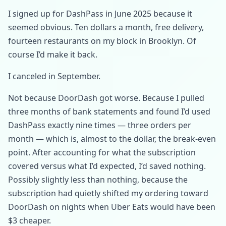
I signed up for DashPass in June 2025 because it
seemed obvious. Ten dollars a month, free delivery,
fourteen restaurants on my block in Brooklyn. Of
course I’d make it back.
I canceled in September.
Not because DoorDash got worse. Because I pulled
three months of bank statements and found I’d used
DashPass exactly nine times — three orders per
month — which is, almost to the dollar, the break-even
point. After accounting for what the subscription
covered versus what I’d expected, I’d saved nothing.
Possibly slightly less than nothing, because the
subscription had quietly shifted my ordering toward
DoorDash on nights when Uber Eats would have been
$3 cheaper.