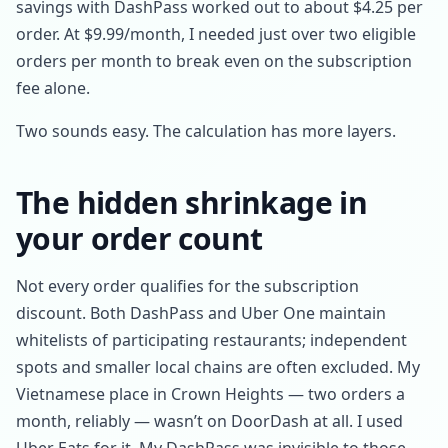
savings with DashPass worked out to about $4.25 per
order. At $9.99/month, I needed just over two eligible
orders per month to break even on the subscription
fee alone.
Two sounds easy. The calculation has more layers.
The hidden shrinkage in
your order count
Not every order qualifies for the subscription
discount. Both DashPass and Uber One maintain
whitelists of participating restaurants; independent
spots and smaller local chains are often excluded. My
Vietnamese place in Crown Heights — two orders a
month, reliably — wasn’t on DoorDash at all. I used