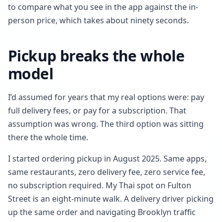
to compare what you see in the app against the in-
person price, which takes about ninety seconds.
Pickup breaks the whole
model
I’d assumed for years that my real options were: pay
full delivery fees, or pay for a subscription. That
assumption was wrong. The third option was sitting
there the whole time.
I started ordering pickup in August 2025. Same apps,
same restaurants, zero delivery fee, zero service fee,
no subscription required. My Thai spot on Fulton
Street is an eight-minute walk. A delivery driver picking
up the same order and navigating Brooklyn traffic