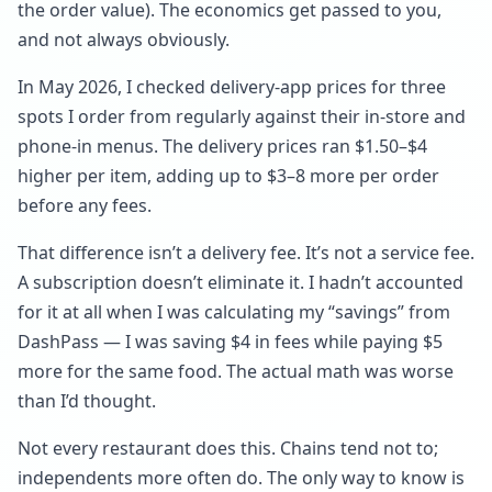
the order value). The economics get passed to you,
and not always obviously.
In May 2026, I checked delivery-app prices for three
spots I order from regularly against their in-store and
phone-in menus. The delivery prices ran $1.50–$4
higher per item, adding up to $3–8 more per order
before any fees.
That difference isn’t a delivery fee. It’s not a service fee.
A subscription doesn’t eliminate it. I hadn’t accounted
for it at all when I was calculating my “savings” from
DashPass — I was saving $4 in fees while paying $5
more for the same food. The actual math was worse
than I’d thought.
Not every restaurant does this. Chains tend not to;
independents more often do. The only way to know is