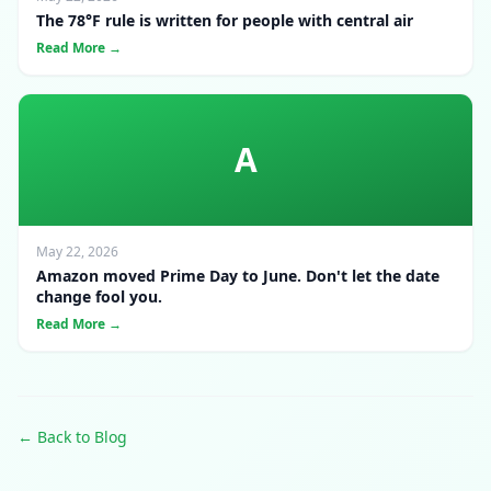
The 78°F rule is written for people with central air
Read More →
A
May 22, 2026
Amazon moved Prime Day to June. Don't let the date
change fool you.
Read More →
← Back to Blog