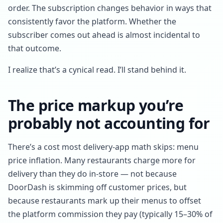
order. The subscription changes behavior in ways that
consistently favor the platform. Whether the
subscriber comes out ahead is almost incidental to
that outcome.
I realize that’s a cynical read. I’ll stand behind it.
The price markup you’re
probably not accounting for
There’s a cost most delivery-app math skips: menu
price inflation. Many restaurants charge more for
delivery than they do in-store — not because
DoorDash is skimming off customer prices, but
because restaurants mark up their menus to offset
the platform commission they pay (typically 15–30% of