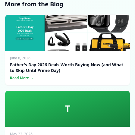
More from the Blog
June 8, 2026
Father's Day 2026 Deals Worth Buying Now (and What
to Skip Until Prime Day)
Read More →
T
May 22, 2026