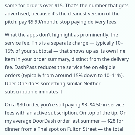
same for orders over $15. That’s the number that gets
advertised, because it’s the cleanest version of the
pitch: pay $9.99/month, stop paying delivery fees.
What the apps don’t highlight as prominently: the
service fee. This is a separate charge — typically 10–
15% of your subtotal — that shows up as its own line
item in your order summary, distinct from the delivery
fee. DashPass reduces the service fee on eligible
orders (typically from around 15% down to 10–11%).
Uber One does something similar. Neither
subscription eliminates it.
On a $30 order, you’re still paying $3–$4.50 in service
fees with an active subscription. On top of the tip. On
my average DoorDash order last summer — $28 for
dinner from a Thai spot on Fulton Street — the total