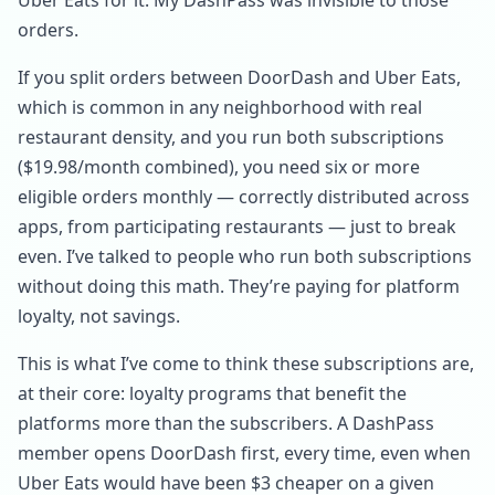
Uber Eats for it. My DashPass was invisible to those
orders.
If you split orders between DoorDash and Uber Eats,
which is common in any neighborhood with real
restaurant density, and you run both subscriptions
($19.98/month combined), you need six or more
eligible orders monthly — correctly distributed across
apps, from participating restaurants — just to break
even. I’ve talked to people who run both subscriptions
without doing this math. They’re paying for platform
loyalty, not savings.
This is what I’ve come to think these subscriptions are,
at their core: loyalty programs that benefit the
platforms more than the subscribers. A DashPass
member opens DoorDash first, every time, even when
Uber Eats would have been $3 cheaper on a given