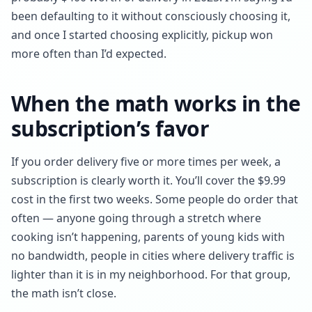
been defaulting to it without consciously choosing it,
and once I started choosing explicitly, pickup won
more often than I’d expected.
When the math works in the
subscription’s favor
If you order delivery five or more times per week, a
subscription is clearly worth it. You’ll cover the $9.99
cost in the first two weeks. Some people do order that
often — anyone going through a stretch where
cooking isn’t happening, parents of young kids with
no bandwidth, people in cities where delivery traffic is
lighter than it is in my neighborhood. For that group,
the math isn’t close.