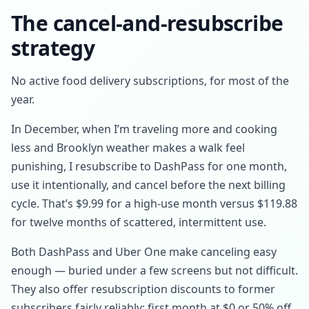
The cancel-and-resubscribe
strategy
No active food delivery subscriptions, for most of the
year.
In December, when I’m traveling more and cooking
less and Brooklyn weather makes a walk feel
punishing, I resubscribe to DashPass for one month,
use it intentionally, and cancel before the next billing
cycle. That’s $9.99 for a high-use month versus $119.88
for twelve months of scattered, intermittent use.
Both DashPass and Uber One make canceling easy
enough — buried under a few screens but not difficult.
They also offer resubscription discounts to former
subscribers fairly reliably: first month at $0 or 50% off