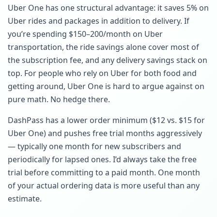
Uber One has one structural advantage: it saves 5% on
Uber rides and packages in addition to delivery. If
you’re spending $150–200/month on Uber
transportation, the ride savings alone cover most of
the subscription fee, and any delivery savings stack on
top. For people who rely on Uber for both food and
getting around, Uber One is hard to argue against on
pure math. No hedge there.
DashPass has a lower order minimum ($12 vs. $15 for
Uber One) and pushes free trial months aggressively
— typically one month for new subscribers and
periodically for lapsed ones. I’d always take the free
trial before committing to a paid month. One month
of your actual ordering data is more useful than any
estimate.