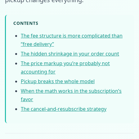
CONTENTS
The fee structure is more complicated than
“free delivery”
The hidden shrinkage in your order count
The price markup you’re probably not
accounting for
Pickup breaks the whole model
When the math works in the subscription’s
favor
The cancel-and-resubscribe strategy