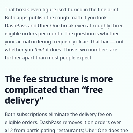
That break-even figure isn’t buried in the fine print.
Both apps publish the rough math if you look.
DashPass and Uber One break even at roughly three
eligible orders per month. The question is whether
your actual ordering frequency clears that bar — not
whether you
think
it does. Those two numbers are
further apart than most people expect.
The fee structure is more
complicated than “free
delivery”
Both subscriptions eliminate the delivery fee on
eligible orders. DashPass removes it on orders over
$12 from participating restaurants; Uber One does the