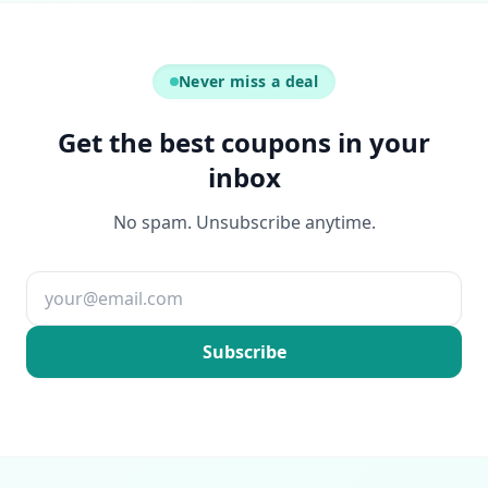
Never miss a deal
Get the best coupons in your
inbox
No spam. Unsubscribe anytime.
Email address
Subscribe