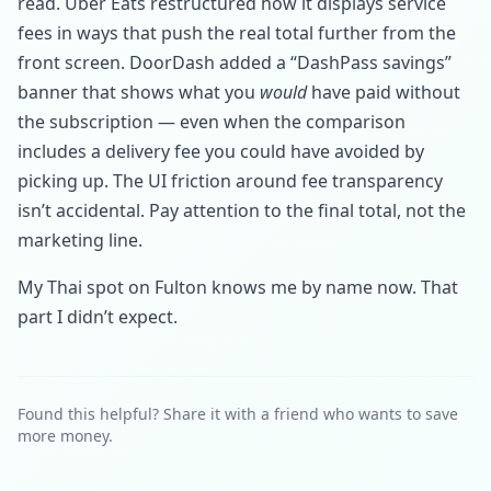
read. Uber Eats restructured how it displays service
fees in ways that push the real total further from the
front screen. DoorDash added a “DashPass savings”
banner that shows what you
would
have paid without
the subscription — even when the comparison
includes a delivery fee you could have avoided by
picking up. The UI friction around fee transparency
isn’t accidental. Pay attention to the final total, not the
marketing line.
My Thai spot on Fulton knows me by name now. That
part I didn’t expect.
Found this helpful? Share it with a friend who wants to save
more money.