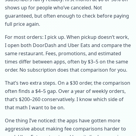
shows up for people who’ve canceled. Not
guaranteed, but often enough to check before paying
full price again.
For most orders: I pick up. When pickup doesn’t work,
I open both DoorDash and Uber Eats and compare the
same restaurant. Fees, promotions, and estimated
times differ between apps, often by $3–5 on the same
order. No subscription does that comparison for you.
That’s two extra steps. On a $30 order, the comparison
often finds a $4–5 gap. Over a year of weekly orders,
that’s $200–260 conservatively. I know which side of
that math I want to be on.
One thing I’ve noticed: the apps have gotten more
aggressive about making fee comparisons harder to