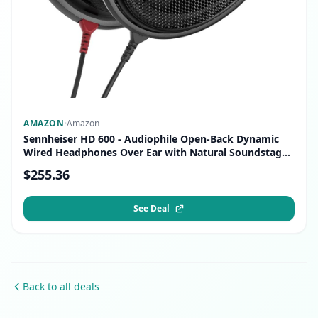
AMAZON
·
Amazon
Sennheiser HD 600 - Audiophile Open-Back Dynamic
Wired Headphones Over Ear with Natural Soundstage
and Premium Comfort for Music Lovers, Open Metal
$255.36
Earpiece Covers, Black
See Deal
Back to all deals