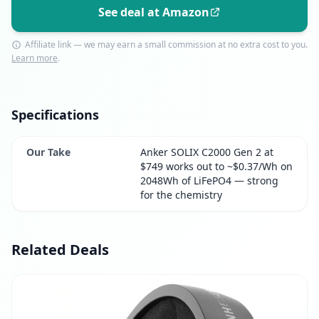
See deal at Amazon
Affiliate link — we may earn a small commission at no extra cost to you.
Learn more
.
Specifications
Our Take
Anker SOLIX C2000 Gen 2 at
$749 works out to ~$0.37/Wh on
2048Wh of LiFePO4 — strong
for the chemistry
Related Deals