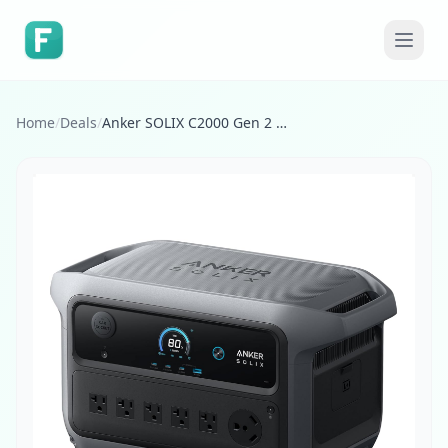
Home
/
Deals
/
Anker SOLIX C2000 Gen 2 Portable Power Station, 2,400W (Peak 4,000W) Solar Generator, Full Charge in 58 Min, 2048wh LiFePO4 Battery for Home Backup, Power Outages, and Camping (Optional Solar Panel)