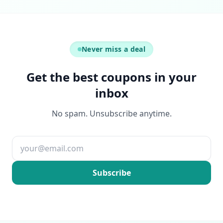
Never miss a deal
Get the best coupons in your
inbox
No spam. Unsubscribe anytime.
Email address
Subscribe