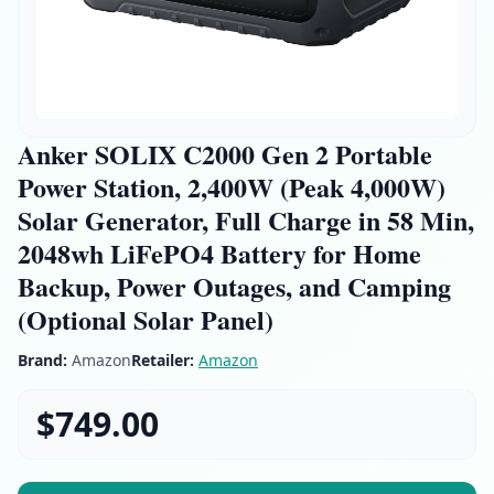
Anker SOLIX C2000 Gen 2 Portable
Power Station, 2,400W (Peak 4,000W)
Solar Generator, Full Charge in 58 Min,
2048wh LiFePO4 Battery for Home
Backup, Power Outages, and Camping
(Optional Solar Panel)
Brand:
Amazon
Retailer:
Amazon
$749.00