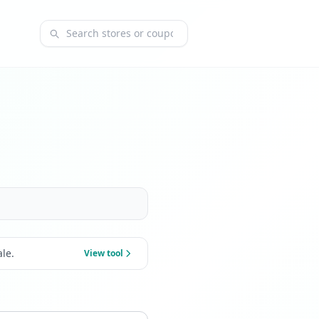
Search coupons and stores
le.
View tool