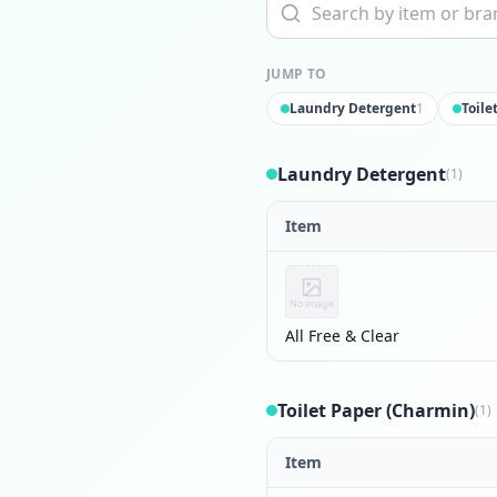
JUMP TO
Laundry Detergent
1
Toile
Laundry Detergent
(1)
Item
No image
All Free & Clear
Toilet Paper (Charmin)
(1)
Item