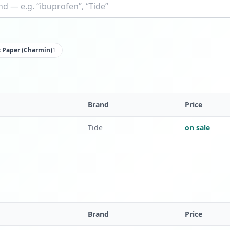
t Paper (Charmin)
1
Brand
Price
Tide
on sale
Brand
Price