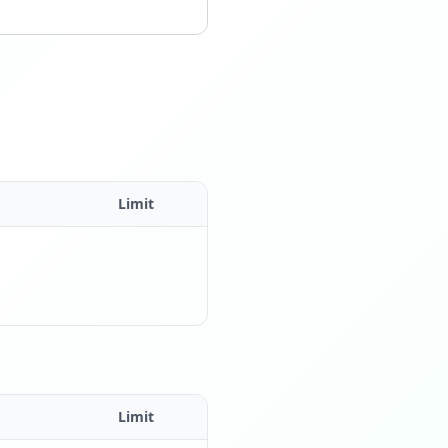
Limit
Limit