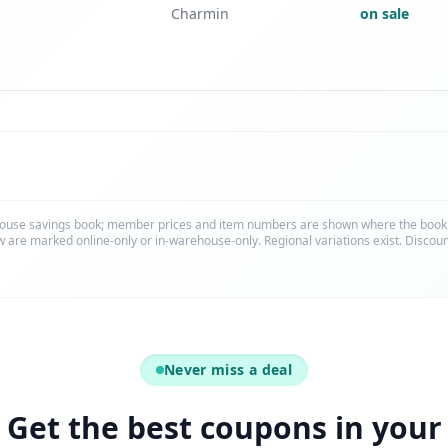
Charmin
on sale
ouse savings book; member prices and item numbers are shown where the bookle
 are marked online-only or in-warehouse-only. Regional variations exist. Discou
Never miss a deal
Get the best coupons in your