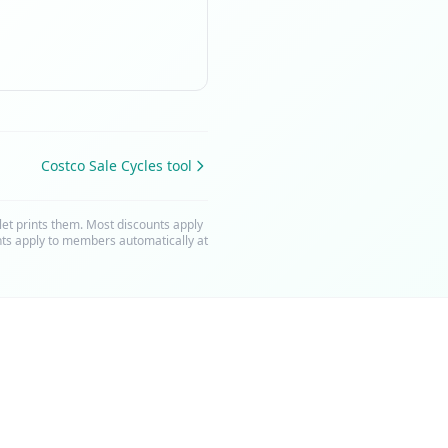
Costco Sale Cycles tool
t prints them. Most discounts apply
nts apply to members automatically at