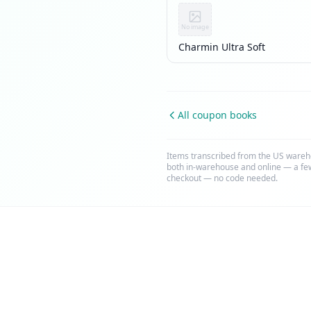
No image
Charmin Ultra Soft
All coupon books
Items transcribed from the US wareh
both in-warehouse and online — a few
checkout — no code needed.