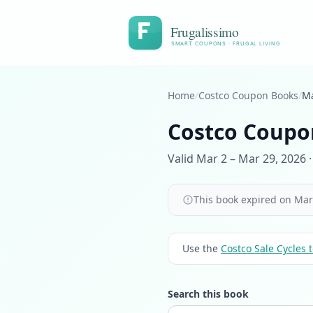
Frugalissimo
SMART COUPONS · FRUGAL LIVING
Home
/
Costco Coupon Books
/
Ma
Costco Coupo
Valid Mar 2 – Mar 29, 2026 ·
This book expired on Mar 
Use the
Costco Sale Cycles t
Search this book