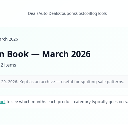
Deals
Auto Deals
Coupons
Costco
Blog
Tools
rch 2026
n Book — March 2026
 2 items
29, 2026. Kept as an archive — useful for spotting sale patterns.
ool
to see which months each product category typically goes on sa