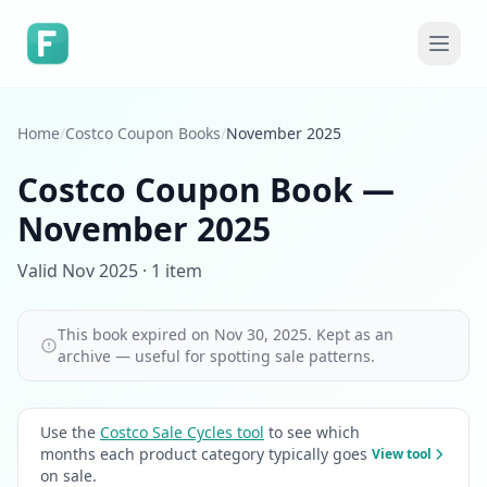
Home
/
Costco Coupon Books
/
November 2025
Costco Coupon Book —
November 2025
Valid Nov 2025 · 1 item
This book expired on Nov 30, 2025. Kept as an
archive — useful for spotting sale patterns.
Use the
Costco Sale Cycles tool
to see which
months each product category typically goes
View tool
on sale.