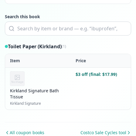
Search this book
Toilet Paper (Kirkland)
(1)
Item
Price
$3 off (final: $17.99)
No image
Kirkland Signature Bath
Tissue
Kirkland Signature
All coupon books
Costco Sale Cycles tool