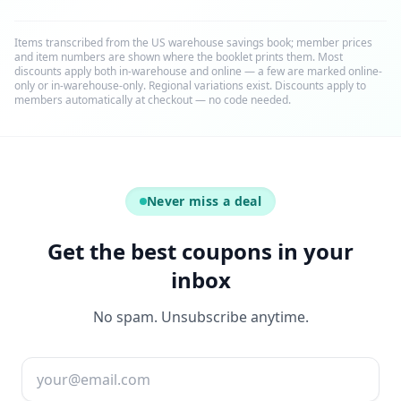
Items transcribed from the US warehouse savings book; member prices
and item numbers are shown where the booklet prints them. Most
discounts apply both in-warehouse and online — a few are marked online-
only or in-warehouse-only. Regional variations exist. Discounts apply to
members automatically at checkout — no code needed.
Never miss a deal
Get the best coupons in your
inbox
No spam. Unsubscribe anytime.