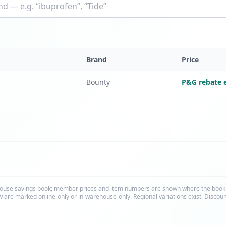
Brand
Price
Bounty
P&G rebate e
ouse savings book; member prices and item numbers are shown where the bookle
 are marked online-only or in-warehouse-only. Regional variations exist. Discou