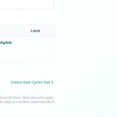
Limit
ligible
Costco Sale Cycles tool
t prints them. Most discounts apply
nts apply to members automatically at