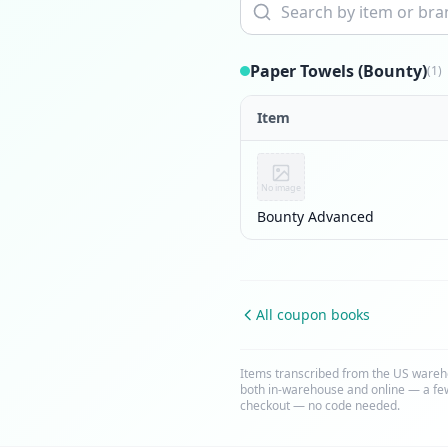
Paper Towels (Bounty)
(1)
Item
No image
Bounty Advanced
All coupon books
Items transcribed from the US wareh
both in-warehouse and online — a few
checkout — no code needed.