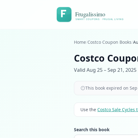
Frugalissimo
SMART COUPONS · FRUGAL LIVING
Home
/
Costco Coupon Books
/
Au
Costco Coupo
Valid Aug 25 – Sep 21, 2025 
This book expired on Sep 
Use the
Costco Sale Cycles t
Search this book