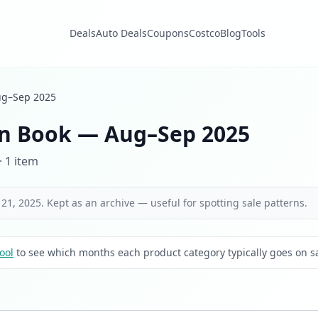
Deals
Auto Deals
Coupons
Costco
Blog
Tools
g–Sep 2025
n Book — Aug–Sep 2025
· 1 item
21, 2025. Kept as an archive — useful for spotting sale patterns.
ool
to see which months each product category typically goes on sa