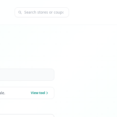
Search coupons and stores
le.
View tool