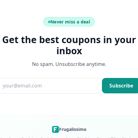
Never miss a deal
Get the best coupons in your
inbox
No spam. Unsubscribe anytime.
Email address
Subscribe
Frugalissimo