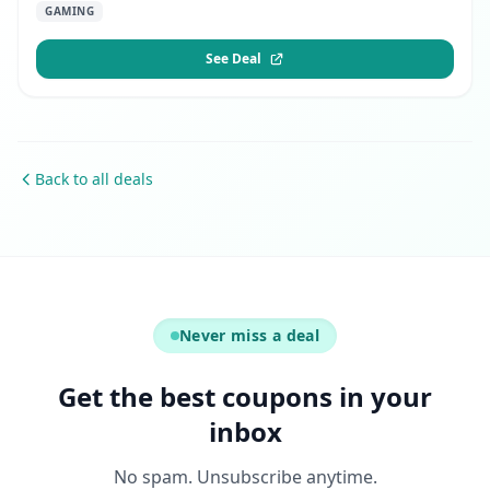
GAMING
See Deal
Back to all deals
Never miss a deal
Get the best coupons in your
inbox
No spam. Unsubscribe anytime.