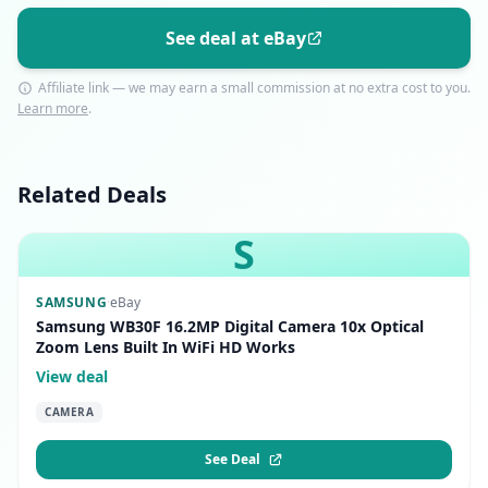
See deal at eBay
Affiliate link — we may earn a small commission at no extra cost to you.
Learn more
.
Related Deals
S
SAMSUNG
·
eBay
Samsung WB30F 16.2MP Digital Camera 10x Optical
Zoom Lens Built In WiFi HD Works
View deal
CAMERA
See Deal