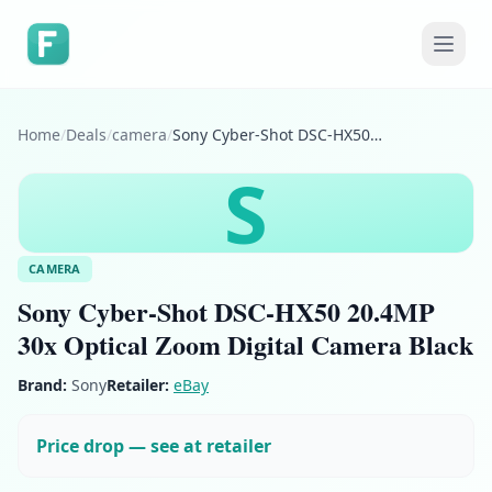
Home
/
Deals
/
camera
/
Sony Cyber-Shot DSC-HX50 20.4MP 30x Optical Zoom Digital Camera Black
S
CAMERA
Sony Cyber-Shot DSC-HX50 20.4MP
30x Optical Zoom Digital Camera Black
Brand:
Sony
Retailer:
eBay
Price drop — see at retailer