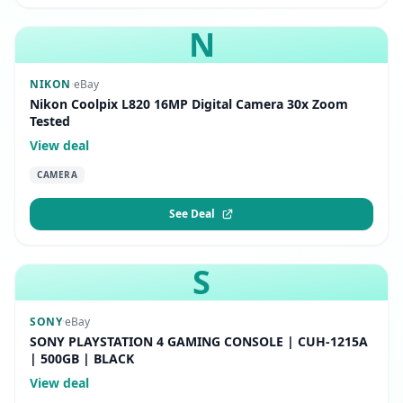
N
NIKON
·
eBay
Nikon Coolpix L820 16MP Digital Camera 30x Zoom
Tested
View deal
CAMERA
See Deal
S
SONY
·
eBay
SONY PLAYSTATION 4 GAMING CONSOLE | CUH-1215A
| 500GB | BLACK
View deal