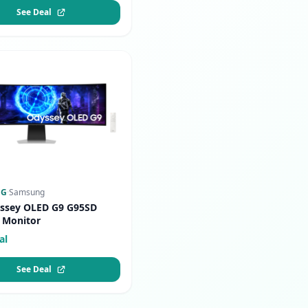
See Deal
NG
·
Samsung
ssey OLED G9 G95SD
 Monitor
al
See Deal