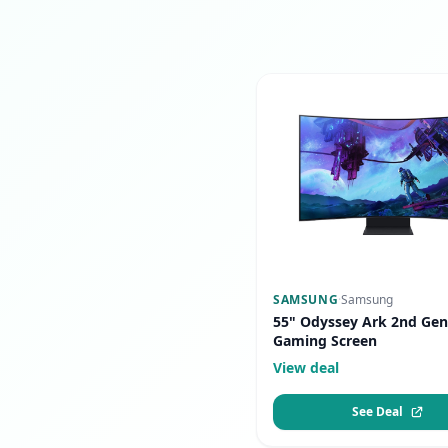
SAMSUNG
·
Samsung
55" Odyssey Ark 2nd Gen
Gaming Screen
View deal
See Deal