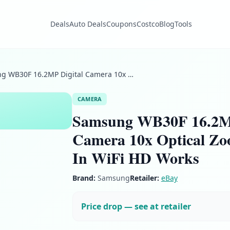
Deals
Auto Deals
Coupons
Costco
Blog
Tools
Samsung WB30F 16.2MP Digital Camera 10x Optical Zoom Lens Built In WiFi HD Works
CAMERA
Samsung WB30F 16.2MP
Camera 10x Optical Zo
In WiFi HD Works
Brand:
Samsung
Retailer:
eBay
Price drop — see at retailer