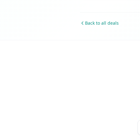
Back to all deals