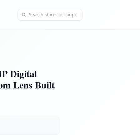
Search coupons and stores
 Digital
om Lens Built