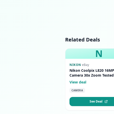
Related Deals
N
NIKON
·
eBay
Nikon Coolpix L820 16MP 
Camera 30x Zoom Tested
View deal
CAMERA
See Deal