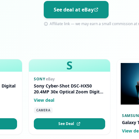
See deal at eBay
Affiliate link — we may earn a small commission at n
S
SONY
·
eBay
Digital
Sony Cyber-Shot DSC-HX50
20.4MP 30x Optical Zoom Digital
Camera Black
View deal
CAMERA
SAMSU
Galaxy 
See Deal
View de