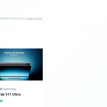
o extra cost to you.
Learn more
.
NG
·
Samsung
Tab S11 Ultra
al