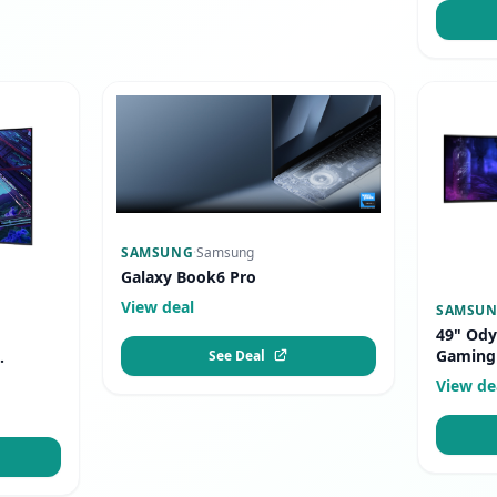
SAMSUNG
·
Samsung
Galaxy Book6 Pro
View deal
SAMSU
49" Ody
Gaming
See Deal
.
View de