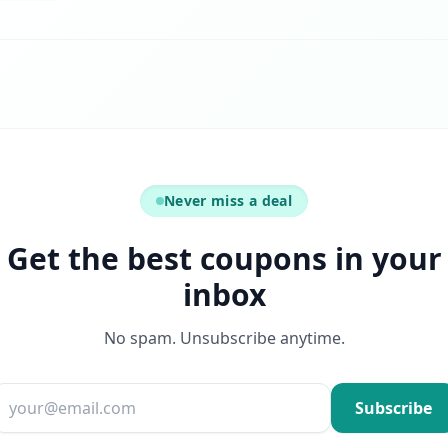
Never miss a deal
Get the best coupons in your
inbox
No spam. Unsubscribe anytime.
Email address
Subscribe