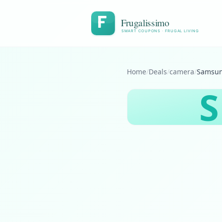
Frugalissimo
SMART COUPONS · FRUGAL LIVING
Home
/
Deals
/
camera
/
S