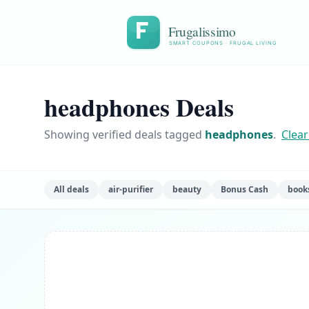
Frugalissimo
SMART COUPONS · FRUGAL LIVING
headphones Deals
Showing verified deals tagged
headphones
.
Clear 
All deals
air-purifier
beauty
Bonus Cash
book