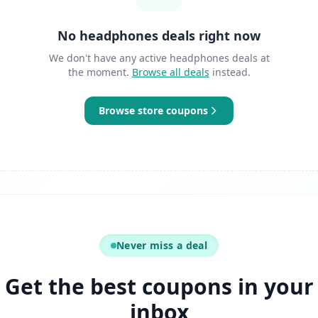
No headphones deals right now
We don't have any active headphones deals at
the moment.
Browse all deals
instead.
Browse store coupons
Never miss a deal
Get the best coupons in your
inbox