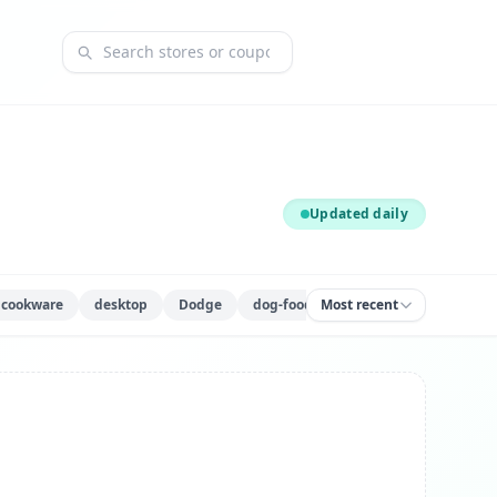
Search coupons and stores
Updated daily
cookware
desktop
Dodge
dog-food
Most recent
fitness-equipment