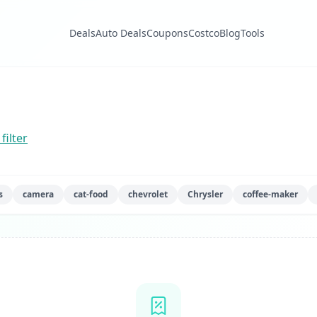
Deals
Auto Deals
Coupons
Costco
Blog
Tools
filter
s
camera
cat-food
chevrolet
Chrysler
coffee-maker