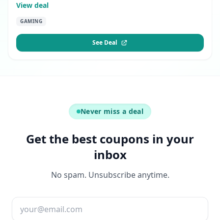
View deal
GAMING
See Deal
Never miss a deal
Get the best coupons in your
inbox
No spam. Unsubscribe anytime.