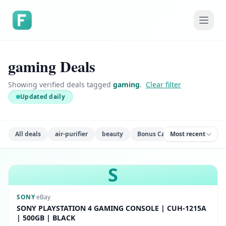
gaming Deals
Showing verified deals tagged
gaming
.
Clear filter
Updated daily
All deals
air-purifier
beauty
Bonus Cash
Most recent
books
ca
S
SONY
·
eBay
SONY PLAYSTATION 4 GAMING CONSOLE | CUH-1215A
| 500GB | BLACK