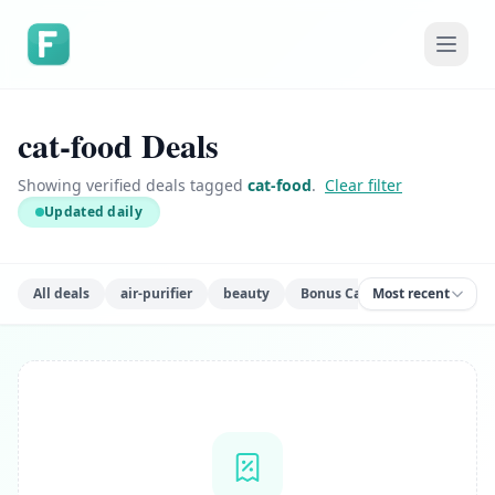
cat-food Deals
Showing verified deals tagged
cat-food
.
Clear filter
Updated daily
All deals
air-purifier
beauty
Bonus Cash
Most recent
books
ca