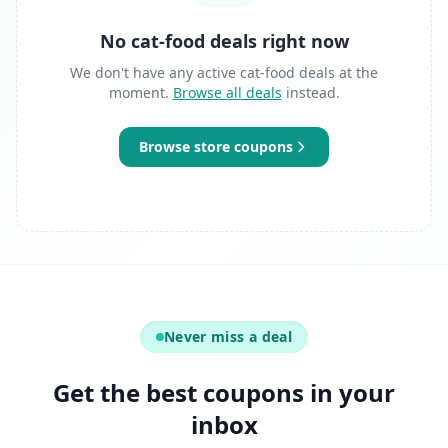
No cat-food deals right now
We don't have any active cat-food deals at the
moment.
Browse all deals
instead.
Browse store coupons
Never miss a deal
Get the best coupons in your
inbox